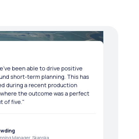
e've been able to drive positive
 we were seeing in short-term
e have better quality data that can
und short-term planning. This has
ficantly improved since we deployed
 delivery and site-based teams to
d during a recent production
blems and avoid major issues."
, where the outcome was a perfect
t of five."
i
ew
anning and Project Controls Engineer, Laing
anager, Balfour Beatty
owding
anning Manager, Skanska