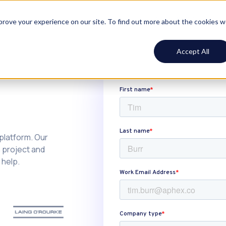
ustomers
Resources
Pricing
Log In
Book demo
mprove your experience on our site. To find out more about the cookies 
Accept All
 platform. Our
n project and
 help.