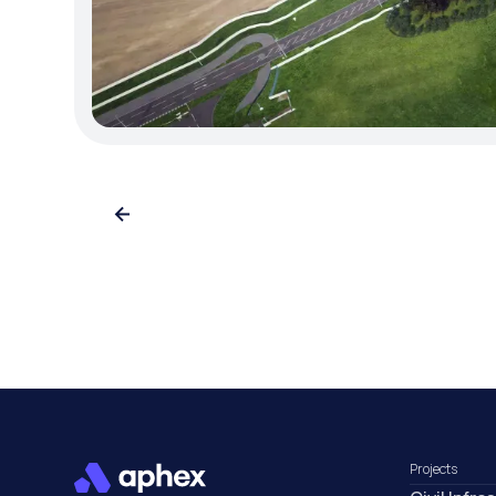
Projects