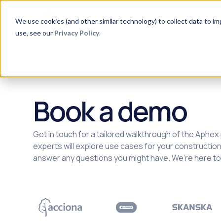
Product
Aphex for
Method
C
We use cookies (and other similar technology) to collect data to i
use, see our
Privacy Policy
.
Book a demo
Get in touch for a tailored walkthrough of the Aphex
experts will explore use cases for your constructio
answer any questions you might have. We’re here to