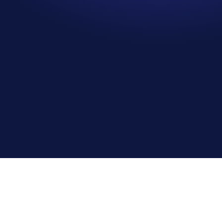
Sally Sanders
S
Senior Planner, Balfour Beatty