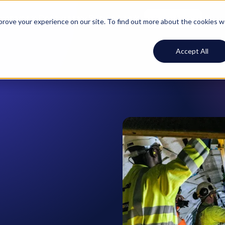
ustomers
Resources
Pricing
Log In
Book demo
mprove your experience on our site. To find out more about the cookies 
Accept All