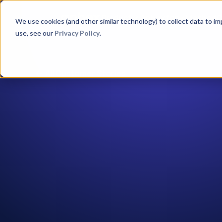
Product
Aphex for
Method
C
We use cookies (and other similar technology) to collect data to i
use, see our
Privacy Policy
.
All Customer Stories