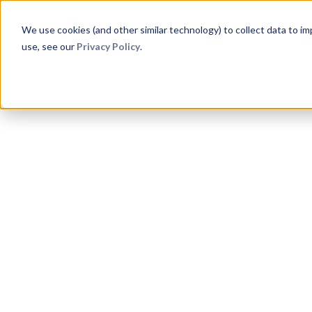
Product
Aphex for
Method
C
We use cookies (and other similar technology) to collect data to i
use, see our
Privacy Policy
.