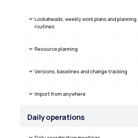
Lookaheads, weekly work plans and planning
routines
Resource planning
Versions, baselines and change tracking
Import from anywhere
Daily operations
Daily coordination meetings