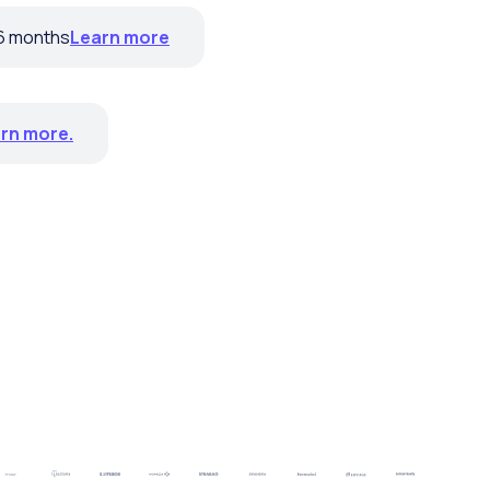
 6 months
Learn more
rn more.