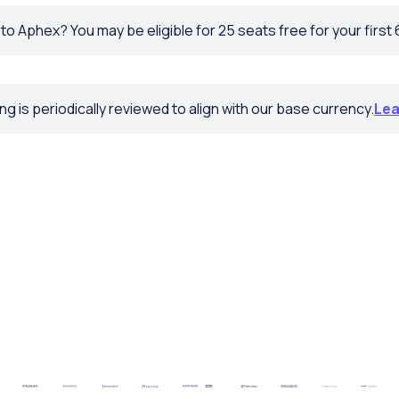
o Aphex? You may be eligible for 25 seats free for your first
ng is periodically reviewed to align with our base currency.
Lea