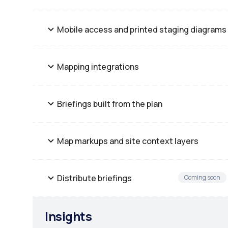
Mobile access and printed staging diagrams
Mapping integrations
Briefings built from the plan
Map markups and site context layers
Distribute briefings
Coming soon
Insights