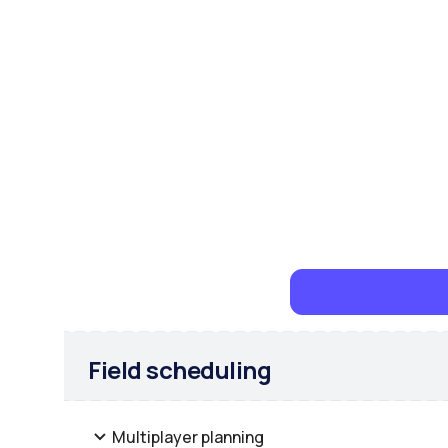
Field scheduling
Multiplayer planning