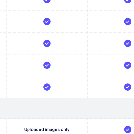
Uploaded images only