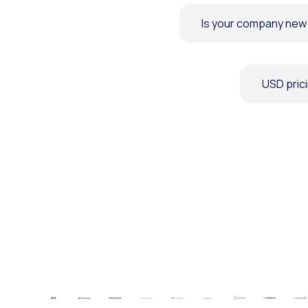
Is your company new t
USD prici