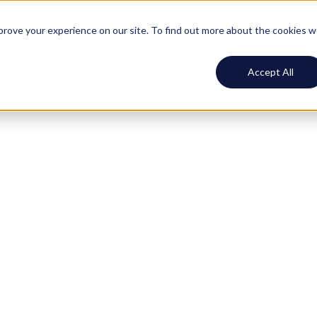
ustomers
Resources
Pricing
Log In
Book demo
mprove your experience on our site. To find out more about the cookies 
Accept All