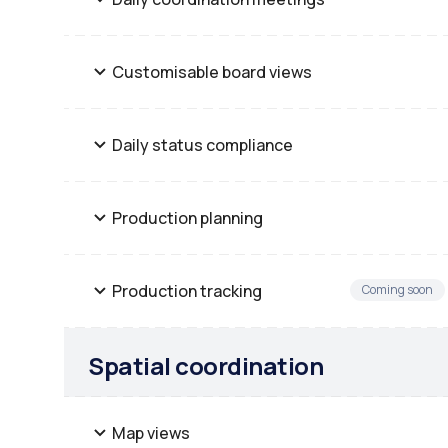
Customisable board views
Daily status compliance
Production planning
Production tracking
Coming soon
Spatial coordination
Map views