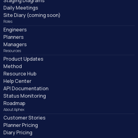
Staging Diagrams
Daily Meetings
Site Diary (coming soon)
Roles
Engineers
Planners
Managers
Resources
Product Updates
Method
Resource Hub
Help Center
API Documentation
Status Monitoring
Roadmap
About Aphex
Customer Stories
Planner Pricing
Diary Pricing