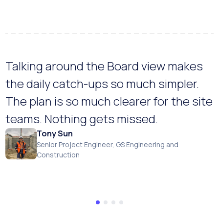
Talking around the Board view makes
the daily catch-ups so much simpler.
The plan is so much clearer for the site
teams. Nothing gets missed.
Tony Sun
Senior Project Engineer, GS Engineering and
Construction