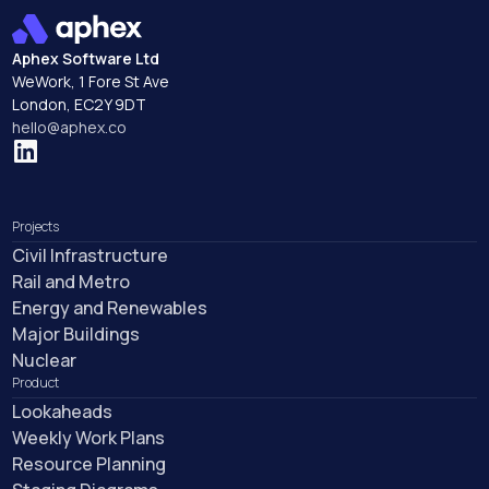
Integrations
Aphex Software Ltd
WeWork, 1 Fore St Ave
London, EC2Y 9DT
hello@aphex.co
Projects
Civil Infrastructure
Rail and Metro
Energy and Renewables
Major Buildings
Nuclear
Product
Lookaheads
Weekly Work Plans
Resource Planning