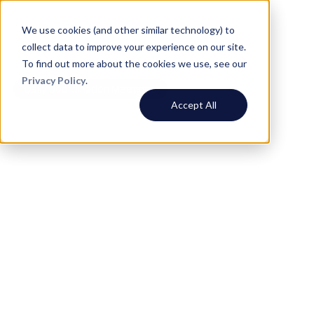
We use cookies (and other similar technology) to
collect data to improve your experience on our site.
To find out more about the cookies we use, see our
Privacy Policy
.
Daily Coordination Meetings
Accept All