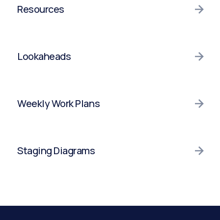
Integrations
Production Tracking
Resources
Integrations
Resources
Lookaheads
Integrations
Lookaheads
Weekly Work Plans
Integrations
Weekly Work Plans
Staging Diagrams
Integrations
Staging Diagrams