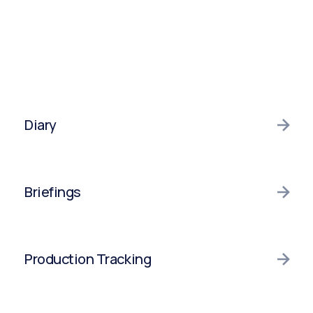
Diary
Diary
Briefings
Integrations
Briefings
Production Tracking