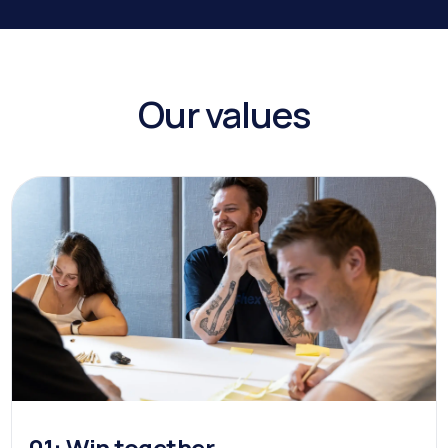
Our values
01: Win together