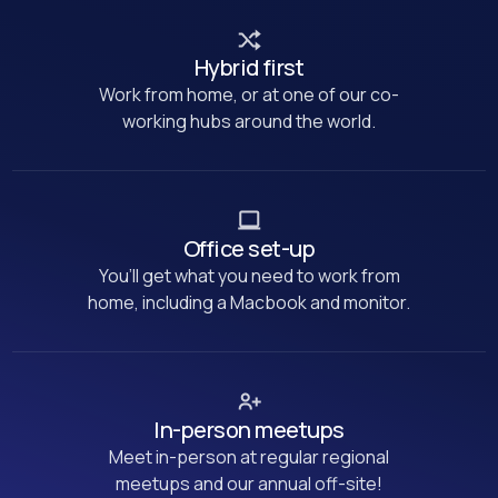
Hybrid first
Work from home, or at one of our co-
working hubs around the world.
Office set-up
You’ll get what you need to work from
home, including a Macbook and monitor.
In-person meetups
Meet in-person at regular regional
meetups and our annual off-site!