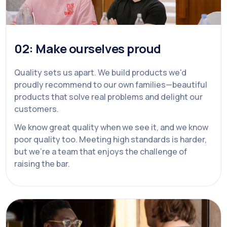
02: Make ourselves proud
Quality sets us apart. We build products we'd
proudly recommend to our own families—beautiful
products that solve real problems and delight our
customers.
We know great quality when we see it, and we know
poor quality too. Meeting high standards is harder,
but we're a team that enjoys the challenge of
raising the bar.