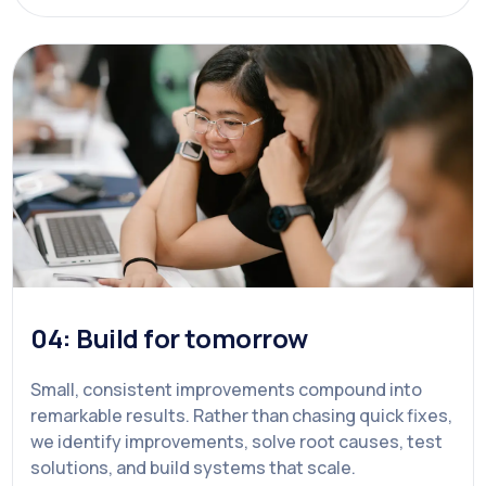
04: Build for tomorrow
Small, consistent improvements compound into
remarkable results. Rather than chasing quick fixes,
we identify improvements, solve root causes, test
solutions, and build systems that scale.