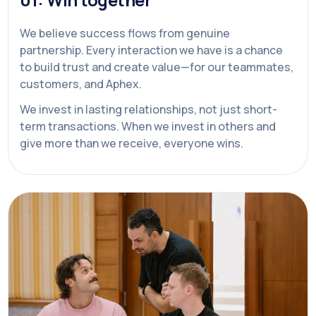
We believe success flows from genuine
partnership. Every interaction we have is a chance
to build trust and create value—for our teammates,
customers, and Aphex.
We invest in lasting relationships, not just short-
term transactions. When we invest in others and
give more than we receive, everyone wins.