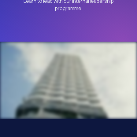
Learn to lead with our internal leadership
programme.