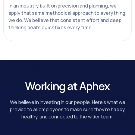
In an industry built on precision and planning, we
apply that same methodical approach to everything
we do. We believe that consistent effort and deep
thinking beats quick fixes every time.
Working at Aphex
We believe in investing in our people. Here’s what we
provide to all employees to make sure they’re happy,
healthy, and connected to the wider team.