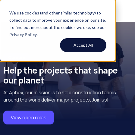
We use cookies (and other similar technology) to
collect data to improve your experience on our site.
To find out more about the cookies we use, see our
Privacy Policy
.
Accept All
Careers
Help the projects that shape
our planet
At Aphex, our mission is to help construction teams
around the world deliver major projects. Join us!
View open roles