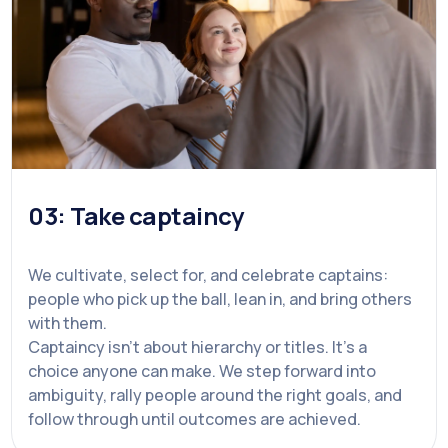
03: Take captaincy
We cultivate, select for, and celebrate captains:
people who pick up the ball, lean in, and bring others
with them.
Captaincy isn't about hierarchy or titles. It's a
choice anyone can make. We step forward into
ambiguity, rally people around the right goals, and
follow through until outcomes are achieved.