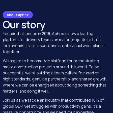
About Aphex
Our story
Founded in London in 2018, Aphex is now a leading
platform for delivery teams on major projects to build
lookaheads, track issues, and create visual work plans —
together.
We aspire to become
the
platform for orchestrating
major construction projects around the world. To be
successful, we’re building a team culture focused on
high standards, genuine partnership, and shared growth,
where we can be energised about doing something that
matters, and doing it well.
Join us as we tackle an industry that contributes 10% of
global GDP, yet struggles with productivity gains. It's a
massive opportunity, and we need your expertise.