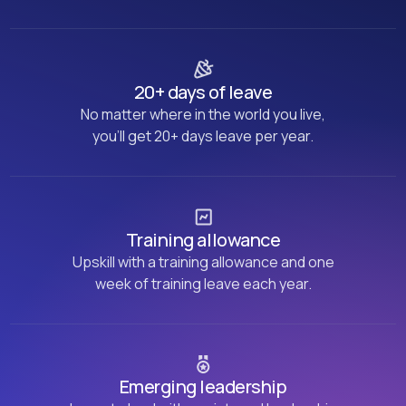
20+ days of leave
No matter where in the world you live,
you’ll get 20+ days leave per year.
Training allowance
Upskill with a training allowance and one
week of training leave each year.
Emerging leadership