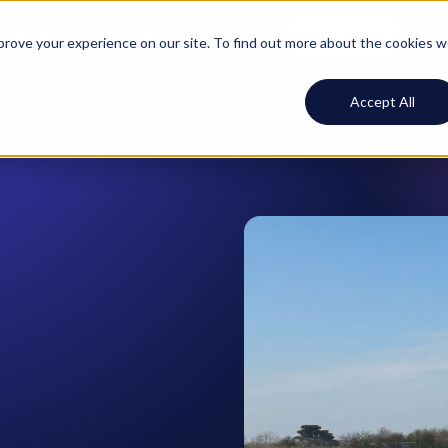
ustomers
Resources
Pricing
Log In
Book demo
mprove your experience on our site. To find out more about the cookies 
Accept All