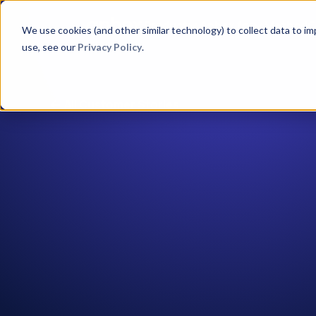
Product
Aphex for
Method
C
We use cookies (and other similar technology) to collect data to i
use, see our
Privacy Policy
.
All Customer Stories