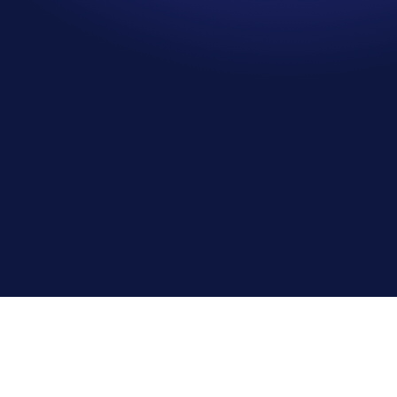
Oliver Firth
Planning Manager, Morgan Sindall Infrastructure