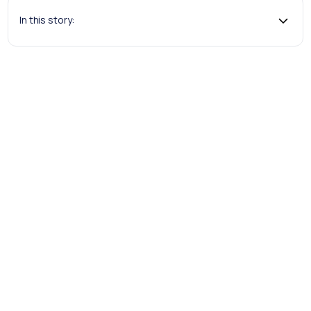
In this story:
Andrew Ford, Senior Project Manager