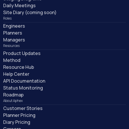
Daily Meetings
Site Diary (coming soon)
Roles
Engineers
Planners
Managers
Resources
Product Updates
Method
Resource Hub
Help Center
API Documentation
Status Monitoring
Roadmap
About Aphex
Customer Stories
Planner Pricing
Diary Pricing
Careers