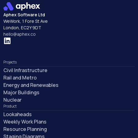
Aphex Software Ltd
WeWork, 1 Fore St Ave
London, EC2Y 9DT
hello@aphex.co
Projects
Civil Infrastructure
Rail and Metro
Energy and Renewables
Major Buildings
Nuclear
Product
Lookaheads
Weekly Work Plans
Resource Planning
Staging Diagrams