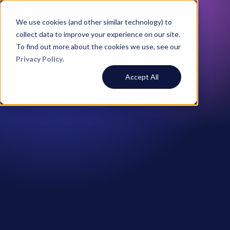
We use cookies (and other similar technology) to
collect data to improve your experience on our site.
To find out more about the cookies we use, see our
Privacy Policy
.
All Customer Stories
Accept All
Andrew Wiadrowski