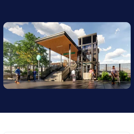
Project Manager, Martinus