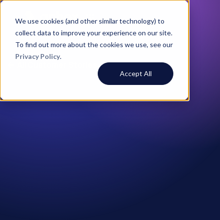
We use cookies (and other similar technology) to
collect data to improve your experience on our site.
To find out more about the cookies we use, see our
Privacy Policy
.
All Customer Stories
Accept All
Peter Lawler