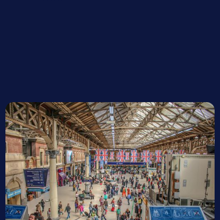
Project Manager, BAM
Vicky Elderton
Network Rail Project Manager
John Ward
Network Rail Station Interface Manager