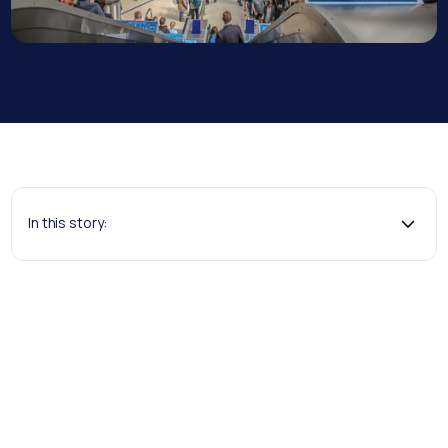
In this story: